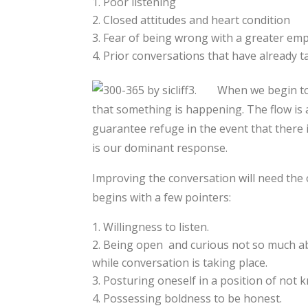
Poor listening
Closed attitudes and heart condition
Fear of being wrong with a greater emp
Prior conversations that have already t
When we begin to 
that something is happening. The flow i
guarantee refuge in the event that there is 
is our dominant response.
Improving the conversation will need th
begins with a few pointers:
Willingness to listen.
Being open and curious not so much ab
while conversation is taking place.
Posturing oneself in a position of not 
Possessing boldness to be honest.