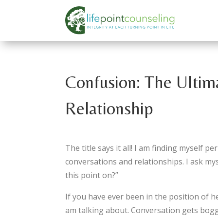
Confusion: The Ultim
Relationship
The title says it all! I am finding myself 
conversations and relationships. I ask m
this point on?”
If you have ever been in the position of 
am talking about. Conversation gets bogg