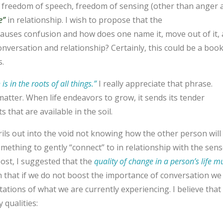
s freedom of speech, freedom of sensing (other than anger 
e”
in relationship. I wish to propose that the
causes confusion and how does one name it, move out of it,
versation and relationship? Certainly, this could be a book
s.
is in the roots of all things.”
I
really appreciate that phrase.
 matter. When life endeavors to grow, it sends its tender
 that are available in the soil.
ls out into t
he void not knowing how the other person will
mething to gently “connect” to in relationship with the sens
post, I suggested that the
quality of change in a person’s life m
n that if we do not boost the importance of conversation we 
tations of what we are currently experiencing. I believe that
 qualities: