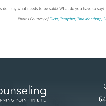
ow do I say what needs to be said.? What do you have to say?
Photos Courtesy of
Flickr, Tsmyther, Tina Manthorp, Si
64