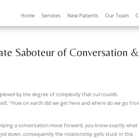
Home
Services
New Patients
Our Team
C
ate Saboteur of Conversation 
perplexed by the degree of complexity that surrounds
yself, “How on earth did we get here and where do we go fro
helping a conversation move forward, you know exactly what 
ed down, consequently the relationship gets stuck in this