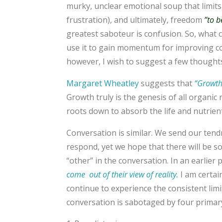
murky, unclear emotional soup that limit
frustration), and ultimately, freedom
”to b
greatest saboteur is confusion. So, what 
use it to gain momentum for improving con
however, I wish to suggest a few thought
Margaret Wheatley
suggests that
“Growth 
Growth truly is the genesis of all organic
roots down to absorb the life and nutrients
Conversation is similar. We send our tendri
respond, yet we hope that there will be so
“other” in the conversation. In an earlier 
come out of their view of reality.
I am certai
continue to experience the consistent limi
conversation is sabotaged by four primary