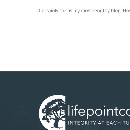
Certainly this is my most lengthy blog. H