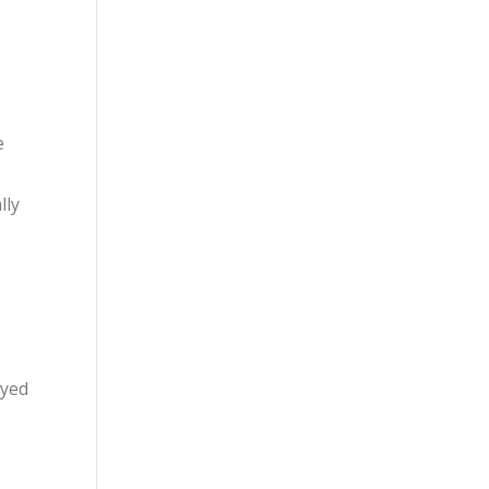
e
lly
eyed