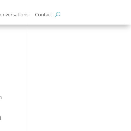
onversations
Contact
&
m
I