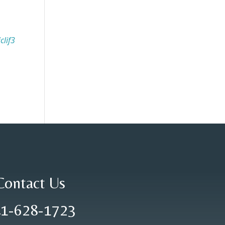
clif3
Contact Us
1-628-1723