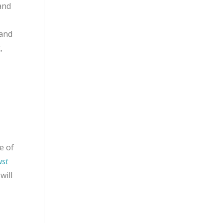
and
 and
,
e of
ust
will