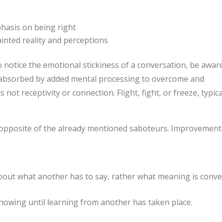
hasis on being right
ainted reality and perceptions
notice the emotional stickiness of a conversation, be awar
s absorbed by added mental processing to overcome and
not receptivity or connection. Flight, fight, or freeze, typica
e opposite of the already mentioned saboteurs. Improvement
out what another has to say, rather what meaning is conv
knowing until learning from another has taken place.