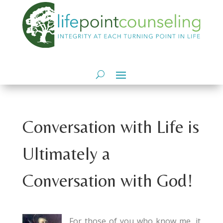
Conversation with Life is
Ultimately a
Conversation with God!
For those of you who know me, it