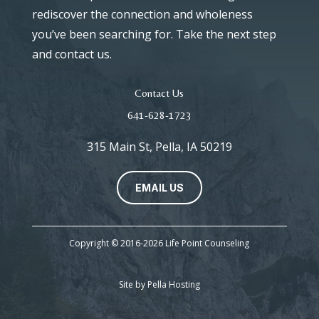
rediscover the connection and wholeness
you’ve been searching for. Take the next step
and contact us.
Contact Us
641-628-1723
315 Main St, Pella, IA 50219
EMAIL US
Copyright © 2016-2026 Life Point Counseling
Site by
Pella Hosting