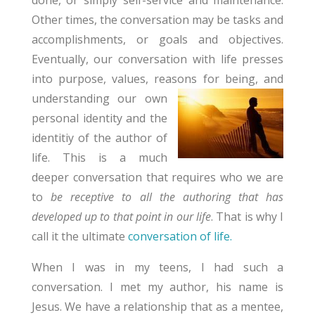
Other times, the conversation may be tasks and
accomplishments, or goals and objectives.
Eventually, our conversation with life presses
into purpose, values, reasons for being,
and
understanding our own
personal identity and the
identitiy of the author of
life. This is a much
deeper conversation that requires who we are
to
be receptive to all the authoring that has
developed up to that point in our life
. That is why I
call it the ultimate
conversation of life.
When I was in my teens, I had such a
conversation. I met my author, his name is
Jesus. We have a relationship that as a mentee,