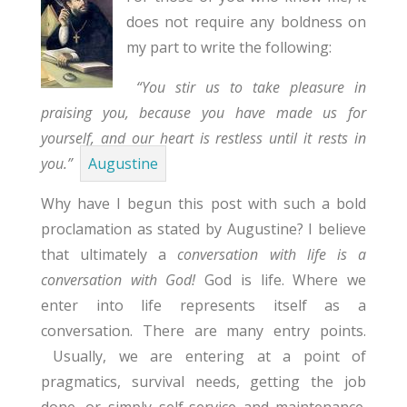
does not require any boldness on
my part to write the following:
“You stir us to take pleasure in
praising you, because you have made us for
yourself, and our heart is restless until it rests in
you.”
Augustine
Why have I begun this post with such a bold
proclamation as stated by Augustine? I believe
that ultimately a
conversation with life is a
conversation with God!
God is life. Where we
enter into life represents itself as a
conversation. There are many entry points.
Usually, we are entering at a point of
pragmatics, survival needs, getting the job
done, or simply self-service and maintenance.