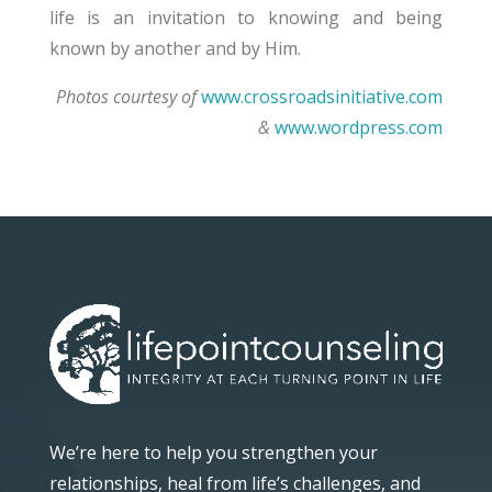
life is an invitation to knowing and being
known by another and by Him.
Photos courtesy of
www.crossroadsinitiative.com
&
www.wordpress.com
We’re here to help you strengthen your
relationships, heal from life’s challenges, and