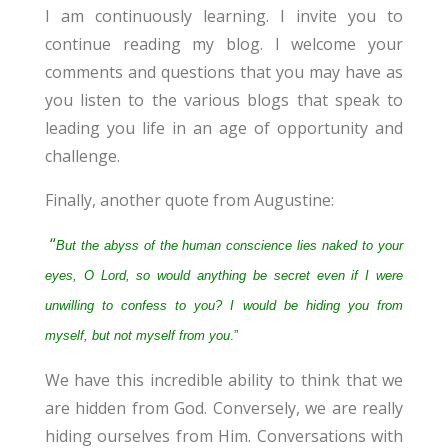
I am continuously learning. I invite you to
continue reading my blog. I welcome your
comments and questions that you may have as
you listen to the various blogs that speak to
leading you life in an age of opportunity and
challenge.
Finally, another quote from Augustine:
“
But the abyss of the human conscience lies naked to your
eyes, O Lord, so would anything be secret even if I were
unwilling to confess to you? I would be hiding you from
myself, but not myself from you
.”
We have this incredible ability to think that we
are hidden from God. Conversely, we are really
hiding ourselves from Him. Conversations with